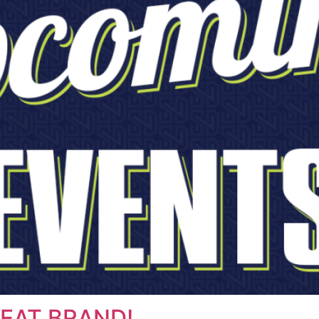
EAT BRAND!