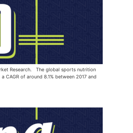
rket Research. The global sports nutrition
 at a CAGR of around 8.1% between 2017 and