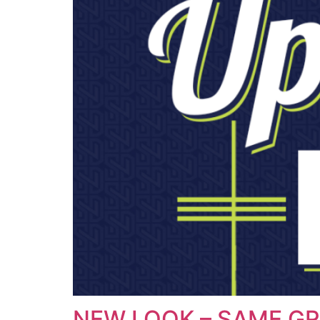
NEW LOOK – SAME GR