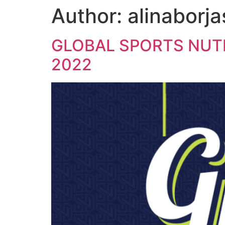
Author:
alinaborja
content
GLOBAL SPORTS NUTR
2022