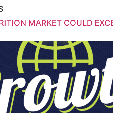
s
ITION MARKET COULD EXCE