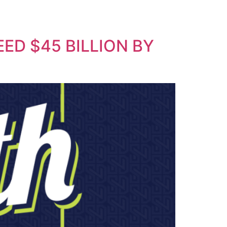
ED $45 BILLION BY