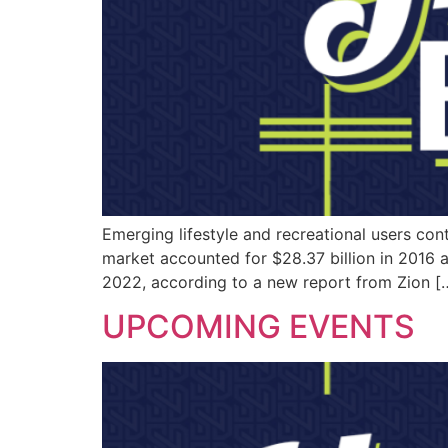
Emerging lifestyle and recreational users co
market accounted for $28.37 billion in 2016
2022, according to a new report from Zion [
UPCOMING EVENTS