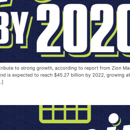
ntribute to strong growth, according to report from Zion Ma
 and is expected to reach $45.27 billion by 2022, growing
…]